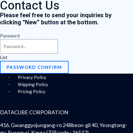
Contact Us
Skip
Menu
MAI
to
Please feel free to send your inquiries by
ME
content
clicking “
New
” button at the bottom.
Password
List
PASSWORD CONFIRM
Privacy Policy
Shipping Policy
Pricing Policy
DATACUBE CORPORATION
416, Gwanggyojungang-ro 248beon-gil 40, Yeongtong-
gu, Suwon-si, Korea (ZIP code : 16512)