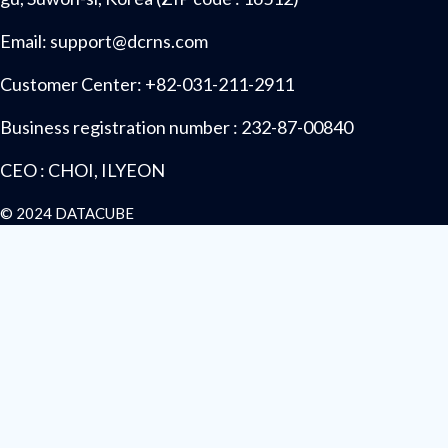
Email: support@dcrns.com
Customer Center: +82-031-211-2911
Business registration number : 232-87-00840
CEO : CHOI, ILYEON
© 2024 DATACUBE