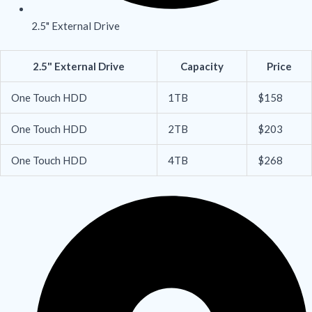
2.5" External Drive
2.5" External Drive
Capacity
Price
One Touch HDD
1TB
$158
One Touch HDD
2TB
$203
One Touch HDD
4TB
$268