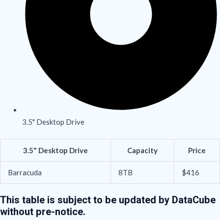
3.5" Desktop Drive
3.5" Desktop Drive
Capacity
Price
Barracuda
8TB
$416
This table is subject to be updated by DataCube
without pre-notice.