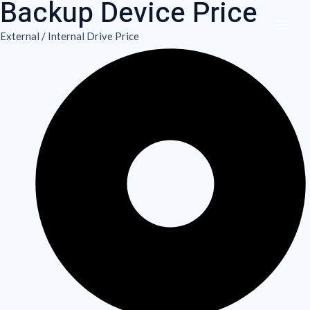
Backup Device Price
Skip
MAI
to
External / Internal Drive Price
ME
content