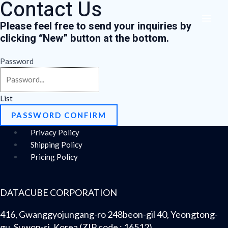
Contact Us
Skip
Menu
MAI
to
Please feel free to send your inquiries by
ME
content
clicking “
New
” button at the bottom.
Password
List
PASSWORD CONFIRM
Privacy Policy
Shipping Policy
Pricing Policy
DATACUBE CORPORATION
416, Gwanggyojungang-ro 248beon-gil 40, Yeongtong-
gu, Suwon-si, Korea (ZIP code : 16512)