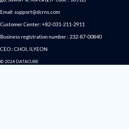
Email: support@dcrns.com
Customer Center: +82-031-211-2911
Business registration number : 232-87-00840
CEO : CHOI, ILYEON
© 2024 DATACUBE